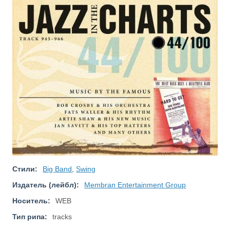
Стили:
Big Band
,
Swing
Издатель (лейбл):
Membran Entertainment Group
Носитель:
WEB
Тип рипа:
tracks