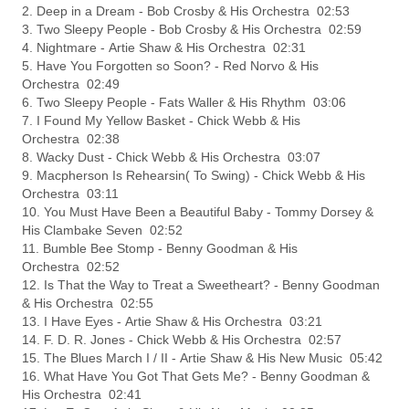
2. Deep in a Dream - Bob Crosby & His Orchestra 02:53
3. Two Sleepy People - Bob Crosby & His Orchestra 02:59
4. Nightmare - Artie Shaw & His Orchestra 02:31
5. Have You Forgotten so Soon? - Red Norvo & His
Orchestra 02:49
6. Two Sleepy People - Fats Waller & His Rhythm 03:06
7. I Found My Yellow Basket - Chick Webb & His
Orchestra 02:38
8. Wacky Dust - Chick Webb & His Orchestra 03:07
9. Macpherson Is Rehearsin( To Swing) - Chick Webb & His
Orchestra 03:11
10. You Must Have Been a Beautiful Baby - Tommy Dorsey &
His Clambake Seven 02:52
11. Bumble Bee Stomp - Benny Goodman & His
Orchestra 02:52
12. Is That the Way to Treat a Sweetheart? - Benny Goodman
& His Orchestra 02:55
13. I Have Eyes - Artie Shaw & His Orchestra 03:21
14. F. D. R. Jones - Chick Webb & His Orchestra 02:57
15. The Blues March I / II - Artie Shaw & His New Music 05:42
16. What Have You Got That Gets Me? - Benny Goodman &
His Orchestra 02:41