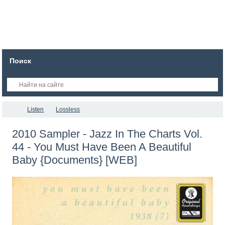
Поиск
Listen
Lossless
2010 Sampler - Jazz In The Charts Vol.
44 - You Must Have Been A Beautiful
Baby {Documents} [WEB]