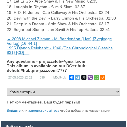
17. Let Er Go - Artie Shaw & His New Music 02:35
18. Laughin in Rhythm - Slim & Slam 02:37
19. F. D. R. Jones - Cab Calloway & His Orchestra 02:24
20. Devil with the Devil - Larry Clinton & His Orchestra 02:33
21. Deep in a Dream - Artie Shaw & His Orchestra 03:17
22. Sugarfoot Stomp - Jan Savitt & His Top Hatters 02:51
← 2008 Michael Zisman - Mi Bandonéon (Live) {Zytglogge
Verlag} [16-44.1]
1995 Django Reinhardt - 1940 {The Chronological Classics
831} [CD] →
Any questions -
projazzclub@gmail.com
This album is available on our DC++ hub:
dchub://hub.pro-jazz.com:7777
27.05.2025
12:32
599
M0p94ok
Нет комментариев. Ваш будет первым!
Войдите
или
зарегистрируйтесь
чтобы добавлять комментарии
Войти на сайт