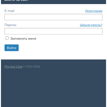
E-mail:
Регистрация
Пароль:
Забыли пароль?
Запомнить меня
Pro-jazz Club
© 2010-2026