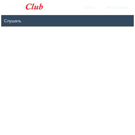
Войти
Регистрация