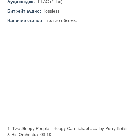
Аудиокодек:
FLAC (*.flac)
Битрейт аудио:
lossless
Наличие сканов:
только обложка
1. Two Sleepy People - Hoagy Carmichael acc. by Perry Botkin
& His Orchestra 03:10