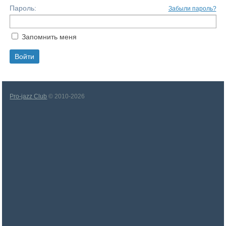
Пароль:
Забыли пароль?
Запомнить меня
Pro-jazz Club
© 2010-2026