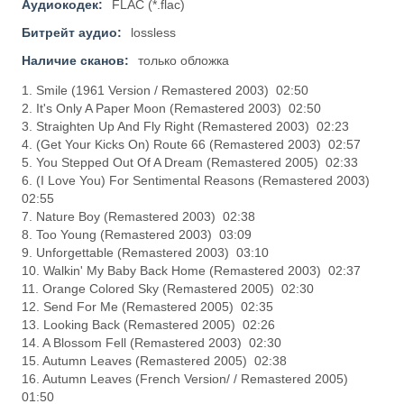
Аудиокодек:
FLAC (*.flac)
Битрейт аудио:
lossless
Наличие сканов:
только обложка
1. Smile (1961 Version / Remastered 2003) 02:50
2. It's Only A Paper Moon (Remastered 2003) 02:50
3. Straighten Up And Fly Right (Remastered 2003) 02:23
4. (Get Your Kicks On) Route 66 (Remastered 2003) 02:57
5. You Stepped Out Of A Dream (Remastered 2005) 02:33
6. (I Love You) For Sentimental Reasons (Remastered 2003)
02:55
7. Nature Boy (Remastered 2003) 02:38
8. Too Young (Remastered 2003) 03:09
9. Unforgettable (Remastered 2003) 03:10
10. Walkin' My Baby Back Home (Remastered 2003) 02:37
11. Orange Colored Sky (Remastered 2005) 02:30
12. Send For Me (Remastered 2005) 02:35
13. Looking Back (Remastered 2005) 02:26
14. A Blossom Fell (Remastered 2003) 02:30
15. Autumn Leaves (Remastered 2005) 02:38
16. Autumn Leaves (French Version/ / Remastered 2005)
01:50