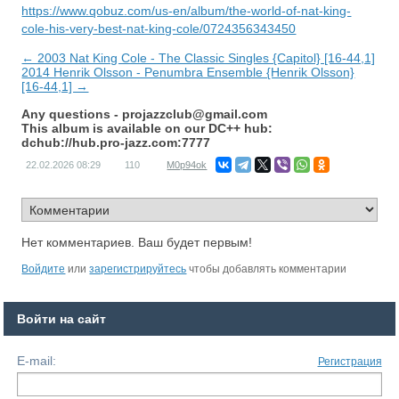
https://www.qobuz.com/us-en/album/the-world-of-nat-king-
cole-his-very-best-nat-king-cole/0724356343450
← 2003 Nat King Cole - The Classic Singles {Capitol} [16-44,1]
2014 Henrik Olsson - Penumbra Ensemble {Henrik Olsson}
[16-44,1] →
Any questions -
projazzclub@gmail.com
This album is available on our DC++ hub:
dchub://hub.pro-jazz.com:7777
22.02.2026
08:29
110
M0p94ok
Нет комментариев. Ваш будет первым!
Войдите
или
зарегистрируйтесь
чтобы добавлять комментарии
Войти на сайт
E-mail:
Регистрация