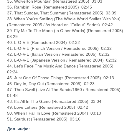
35. Wolverton Mountain (Remastered 2005) 03:03
36. Ramblin' Rose (Remastered 2005) 02:45
37. That Sunday, That Summer (Remastered 2005) 03:09
38. When You're Smiling (The Whole World Smiles With You)
(Remastered 2005 / As Heard on “Fallout” Series) 02:42
39. Fly Me To The Moon (In Other Words) (Remastered 2005)
03:29
40. L-O-V-E (Remastered 2004) 02:32
41. L-O-V-E (French Version / Remastered 2005) 02:32
42. L-O-V-E (Italian Version / Remastered 2005) 02:32
43. L-O-V-E (Japanese Version / Remastered 2004) 02:32
44. Let's Face The Music And Dance (Remastered 2005)
02:24
45. Just One Of Those Things (Remastered 2005) 02:13
46. Day In, Day Out (Remastered 2005) 02:23
47. Thou Swell (Live At The Sands/1960 / Remastered 2005)
01:48
48. It's All In The Game (Remastered 2005) 03:04
49. Love Letters (Remastered 2005) 02:42
50. When I Fall In Love (Remastered 2004) 03:10
51. Stardust (Remastered 2005) 03:16
Доп. инфо: