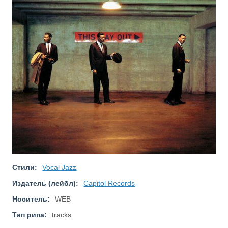
Стили:
Vocal Jazz
Издатель (лейбл):
Capitol Records
Носитель:
WEB
Тип рипа:
tracks