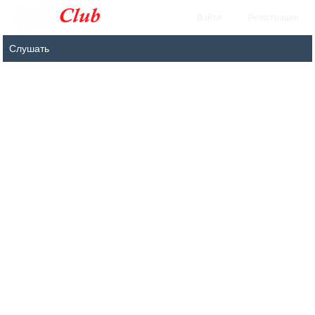
Войти
Регистрация