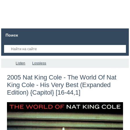
Поиск
Listen
Lossless
2005 Nat King Cole - The World Of Nat
King Cole - His Very Best (Expanded
Edition) {Capitol} [16-44,1]