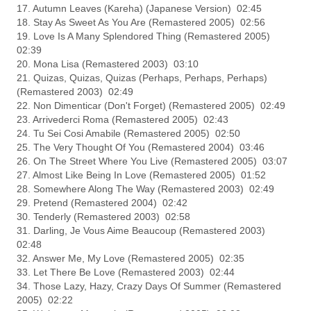
17. Autumn Leaves (Kareha) (Japanese Version) 02:45
18. Stay As Sweet As You Are (Remastered 2005) 02:56
19. Love Is A Many Splendored Thing (Remastered 2005)
02:39
20. Mona Lisa (Remastered 2003) 03:10
21. Quizas, Quizas, Quizas (Perhaps, Perhaps, Perhaps)
(Remastered 2003) 02:49
22. Non Dimenticar (Don't Forget) (Remastered 2005) 02:49
23. Arrivederci Roma (Remastered 2005) 02:43
24. Tu Sei Cosi Amabile (Remastered 2005) 02:50
25. The Very Thought Of You (Remastered 2004) 03:46
26. On The Street Where You Live (Remastered 2005) 03:07
27. Almost Like Being In Love (Remastered 2005) 01:52
28. Somewhere Along The Way (Remastered 2003) 02:49
29. Pretend (Remastered 2004) 02:42
30. Tenderly (Remastered 2003) 02:58
31. Darling, Je Vous Aime Beaucoup (Remastered 2003)
02:48
32. Answer Me, My Love (Remastered 2005) 02:35
33. Let There Be Love (Remastered 2003) 02:44
34. Those Lazy, Hazy, Crazy Days Of Summer (Remastered
2005) 02:22