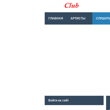
ГЛАВНАЯ
АРТИСТЫ
СЛУШАТ
Войти на сайт