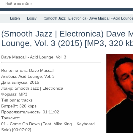
Listen
Lossy
(Smooth Jazz | Electronica) Dave Mascall - Acid Lounge
(Smooth Jazz | Electronica) Dave M
Lounge, Vol. 3 (2015) [MP3, 320 k
Dave Mascall - Acid Lounge, Vol. 3
Исполнитель: Dave Mascall
Альбом: Acid Lounge, Vol. 3
Дата выпуска: 2015
Жанр: Smooth Jazz | Electronica
Формат: MP3
Тип рипа: tracks
Битрейт: 320 kbps
Продолжительность: 01:11:02
Треклист:
01 - Come On Down (Feat. Mike King... Keyboard
Solo) [00:07:02]