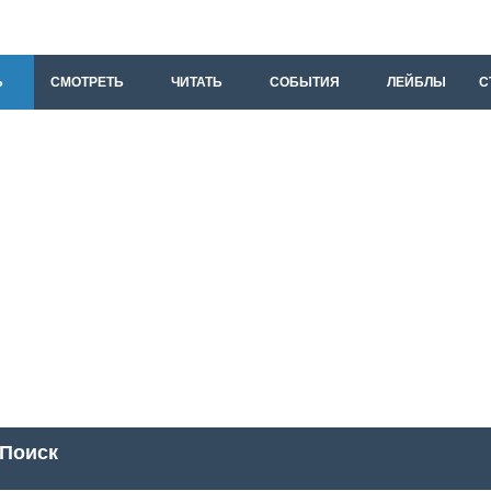
Ь
СМОТРЕТЬ
ЧИТАТЬ
СОБЫТИЯ
ЛЕЙБЛЫ
С
Поиск