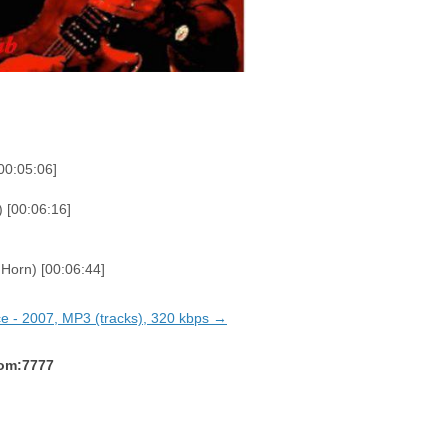
00:05:06]
 [00:06:16]
Horn) [00:06:44]
ice - 2007, MP3 (tracks), 320 kbps →
com:7777