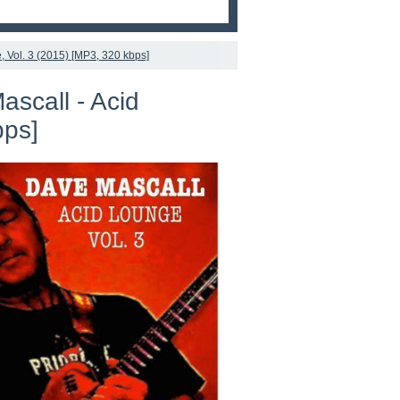
, Vol. 3 (2015) [MP3, 320 kbps]
ascall - Acid
bps]