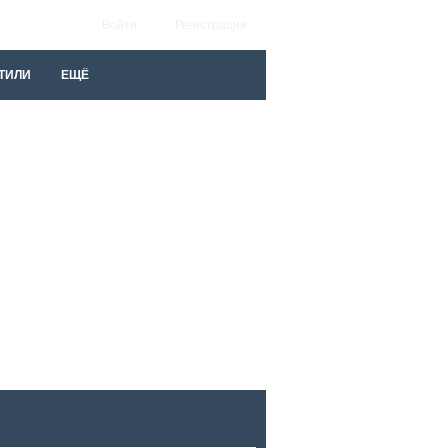
Войти
Регистрация
ТИЛИ
ЕЩЁ