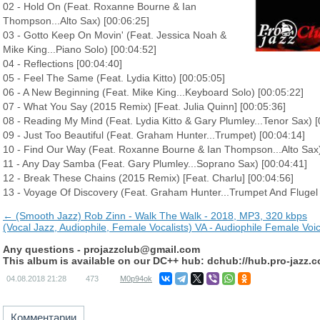
02 - Hold On (Feat. Roxanne Bourne & Ian
Thompson...Alto Sax) [00:06:25]
03 - Gotto Keep On Movin' (Feat. Jessica Noah &
Mike King...Piano Solo) [00:04:52]
04 - Reflections [00:04:40]
05 - Feel The Same (Feat. Lydia Kitto) [00:05:05]
06 - A New Beginning (Feat. Mike King...Keyboard Solo) [00:05:22]
07 - What You Say (2015 Remix) [Feat. Julia Quinn] [00:05:36]
08 - Reading My Mind (Feat. Lydia Kitto & Gary Plumley...Tenor Sax) [
09 - Just Too Beautiful (Feat. Graham Hunter...Trumpet) [00:04:14]
10 - Find Our Way (Feat. Roxanne Bourne & Ian Thompson...Alto Sax)
11 - Any Day Samba (Feat. Gary Plumley...Soprano Sax) [00:04:41]
12 - Break These Chains (2015 Remix) [Feat. Charlu] [00:04:56]
13 - Voyage Of Discovery (Feat. Graham Hunter...Trumpet And Flugel 
← (Smooth Jazz) Rob Zinn - Walk The Walk - 2018, MP3, 320 kbps
(Vocal Jazz, Audiophile, Female Vocalists) VA - Audiophile Female Vo
Any questions -
projazzclub@gmail.com
This album is available on our DC++ hub: dchub://hub.pro-jazz.
04.08.2018
21:28
473
M0p94ok
Комментарии