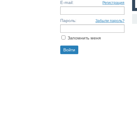
E-mail:
Регистрация
Пароль:
Забыли пароль?
Запомнить меня