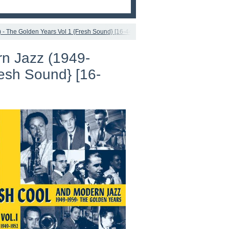
- The Golden Years Vol 1 {Fresh Sound} [16-44,1]
n Jazz (1949-
resh Sound} [16-