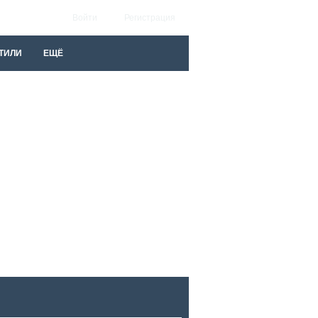
Войти
Регистрация
ТИЛИ
ЕЩЁ