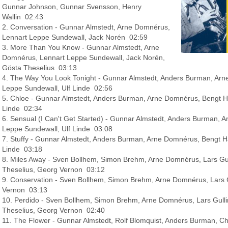
Gunnar Johnson, Gunnar Svensson, Henry
Wallin 02:43
2. Conversation - Gunnar Almstedt, Arne Domnérus,
Lennart Leppe Sundewall, Jack Norén 02:59
3. More Than You Know - Gunnar Almstedt, Arne
Domnérus, Lennart Leppe Sundewall, Jack Norén,
Gösta Theselius 03:13
4. The Way You Look Tonight - Gunnar Almstedt, Anders Burman, Arn
Leppe Sundewall, Ulf Linde 02:56
5. Chloe - Gunnar Almstedt, Anders Burman, Arne Domnérus, Bengt Ha
Linde 02:34
6. Sensual (I Can't Get Started) - Gunnar Almstedt, Anders Burman, 
Leppe Sundewall, Ulf Linde 03:08
7. Stuffy - Gunnar Almstedt, Anders Burman, Arne Domnérus, Bengt Ha
Linde 03:18
8. Miles Away - Sven Bollhem, Simon Brehm, Arne Domnérus, Lars Gul
Theselius, Georg Vernon 03:12
9. Conservation - Sven Bollhem, Simon Brehm, Arne Domnérus, Lars 
Vernon 03:13
10. Perdido - Sven Bollhem, Simon Brehm, Arne Domnérus, Lars Gull
Theselius, Georg Vernon 02:40
11. The Flower - Gunnar Almstedt, Rolf Blomquist, Anders Burman, 