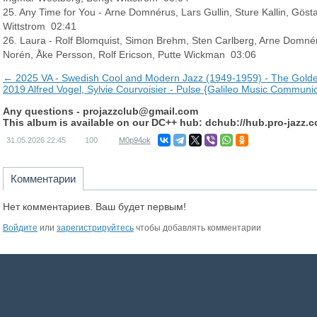
25. Any Time for You - Arne Domnérus, Lars Gullin, Sture Kallin, Gös
Wittstrom 02:41
26. Laura - Rolf Blomquist, Simon Brehm, Sten Carlberg, Arne Domnéru
Norén, Åke Persson, Rolf Ericson, Putte Wickman 03:06
← 2025 VA - Swedish Cool and Modern Jazz (1949-1959) - The Golden
2019 Alfred Vogel, Sylvie Courvoisier - Pulse {Galileo Music Communi
Any questions -
projazzclub@gmail.com
This album is available on our DC++ hub: dchub://hub.pro-jazz.
31.05.2026
22:45
100
M0p94ok
Комментарии
Нет комментариев. Ваш будет первым!
Войдите
или
зарегистрируйтесь
чтобы добавлять комментарии