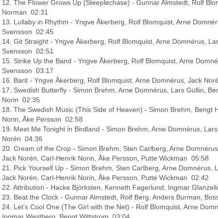
12. The Flower Grows Up (Steeplechase) - Gunnar Almstedt, Rolf Blo
Norman 02:31
13. Lullaby in Rhythm - Yngve Åkerberg, Rolf Blomquist, Arne Domnér
Svensson 02:45
14. Git Straight - Yngve Åkerberg, Rolf Blomquist, Arne Domnérus, La
Svensson 02:51
15. Strike Up the Band - Yngve Åkerberg, Rolf Blomquist, Arne Domné
Svensson 03:17
16. Barit - Yngve Åkerberg, Rolf Blomquist, Arne Domnérus, Jack N
17. Swedish Butterfly - Simon Brehm, Arne Domnérus, Lars Gullin, Ben
Norin 02:35
18. The Swedish Music (This Side of Heaven) - Simon Brehm, Bengt H
Norin, Åke Persson 02:58
19. Meet Me Tonight in Birdland - Simon Brehm, Arne Domnérus, Lars 
Norén 04:36
20. Cream of the Crop - Simon Brehm, Sten Carlberg, Arne Domnérus, L
Jack Norén, Carl-Henrik Norin, Åke Persson, Putte Wickman 05:58
21. Pick Yourself Up - Simon Brehm, Sten Carlberg, Arne Domnérus, Lar
Jack Norén, Carl-Henrik Norin, Åke Persson, Putte Wickman 02:42
22. Attribution - Hacke Björksten, Kenneth Fagerlund, Ingmar Glanze
23. Beat the Clock - Gunnar Almstedt, Rolf Berg, Anders Burman, Bos
24. Let's Cool One (The Girl with the Net) - Rolf Blomquist, Arne Domn
Ingmar Westberg, Bengt Wittstrom 03:04