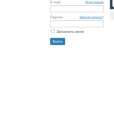
E-mail:
Регистрация
Пароль:
Забыли пароль?
Запомнить меня