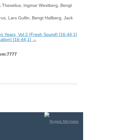
ta Theselius, Ingmar Westberg, Bengt
s, Lars Gullin, Bengt Hallberg, Jack
 Years, Vol 2 {Fresh Sound} [16-44,1]
cation} [16-44,1] →
com:7777