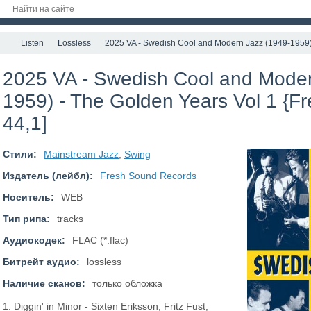
Listen
Lossless
2025 VA - Swedish Cool and Modern Jazz (1949-1959) 
2025 VA - Swedish Cool and Moder
1959) - The Golden Years Vol 1 {F
44,1]
Стили:
Mainstream Jazz
,
Swing
Издатель (лейбл):
Fresh Sound Records
Носитель:
WEB
Тип рипа:
tracks
Аудиокодек:
FLAC (*.flac)
Битрейт аудио:
lossless
Наличие сканов:
только обложка
1. Diggin' in Minor - Sixten Eriksson, Fritz Fust,