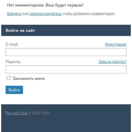
Нет комментариев. Ваш будет первым!
Войдите
или
зарегистрируйтесь
чтобы добавлять комментарии
Войти на сайт
E-mail:
Регистрация
Пароль:
Забыли пароль?
Запомнить меня
Pro-jazz Club
© 2010-2026