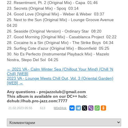
22. Resentment, Pt. 2 (Original Mix) - Capa 01:46
23. Secrets (Original Mix) - Spoq 03:14
24. Good Love (Original Mix) - Weber & Weber 03:37
25. Next to the Sun (Original Mix) - Lounge Groove Avenue
04:20
26. Seaside (Original Version) - Ordinary Star 08:20
27. Good Morning (Original Mix) - Casablanca Project 02:22
28. Cocaine Is a Sin (Original Mix) - The Strike Boys 04:34
29. Surfing Cote d'azur (Original Mix) - Bloomfield 05:25
30. No Es Perfecto (Instrumental Playback Mix) - Mazelo
Nostra, Stepo Del Sol 04:25
← 2021 VA - Calm Winter Sea (Chillout Your Mind) {Chill 'N
Chill} [WEB]
2023 VA - Lounge Meets Chill Out, Vol. 3 {Oriental Garden}
[WEB] →
Any questions -
projazzclub@gmail.com
This album is available on our DC++ hub:
dchub://hub.pro-jazz.com:7777
21.02.2023
05:55
613
M0p94ok