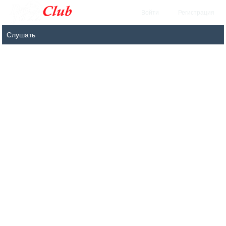
Войти
Регистрация