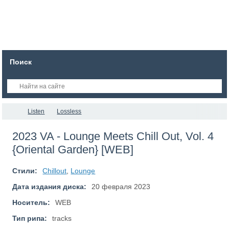
Поиск
Listen
Lossless
2023 VA - Lounge Meets Chill Out, Vol. 4
{Oriental Garden} [WEB]
Стили:
Chillout
,
Lounge
Дата издания диска:
20 февраля 2023
Носитель:
WEB
Тип рипа:
tracks