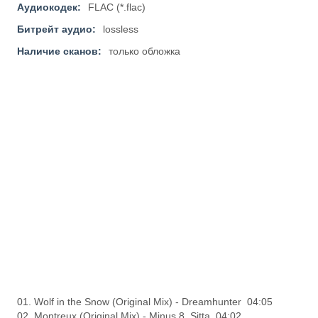
Аудиокодек:
FLAC (*.flac)
Битрейт аудио:
lossless
Наличие сканов:
только обложка
01. Wolf in the Snow (Original Mix) - Dreamhunter 04:05
02. Montreux (Original Mix) - Minus 8, Sitta 04:02