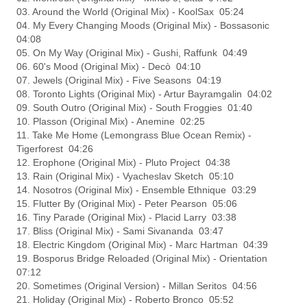
03. Around the World (Original Mix) - KoolSax 05:24
04. My Every Changing Moods (Original Mix) - Bossasonic
04:08
05. On My Way (Original Mix) - Gushi, Raffunk 04:49
06. 60's Mood (Original Mix) - Decò 04:10
07. Jewels (Original Mix) - Five Seasons 04:19
08. Toronto Lights (Original Mix) - Artur Bayramgalin 04:02
09. South Outro (Original Mix) - South Froggies 01:40
10. Plasson (Original Mix) - Anemine 02:25
11. Take Me Home (Lemongrass Blue Ocean Remix) -
Tigerforest 04:26
12. Erophone (Original Mix) - Pluto Project 04:38
13. Rain (Original Mix) - Vyacheslav Sketch 05:10
14. Nosotros (Original Mix) - Ensemble Ethnique 03:29
15. Flutter By (Original Mix) - Peter Pearson 05:06
16. Tiny Parade (Original Mix) - Placid Larry 03:38
17. Bliss (Original Mix) - Sami Sivananda 03:47
18. Electric Kingdom (Original Mix) - Marc Hartman 04:39
19. Bosporus Bridge Reloaded (Original Mix) - Orientation
07:12
20. Sometimes (Original Version) - Millan Seritos 04:56
21. Holiday (Original Mix) - Roberto Bronco 05:52