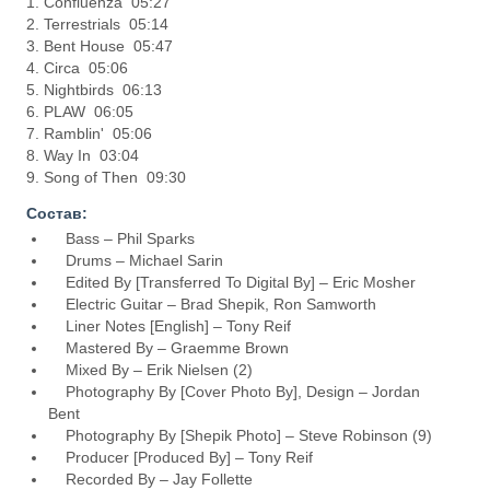
1. Confluenza 05:27
2. Terrestrials 05:14
3. Bent House 05:47
4. Circa 05:06
5. Nightbirds 06:13
6. PLAW 06:05
7. Ramblin' 05:06
8. Way In 03:04
9. Song of Then 09:30
Состав:
Bass – Phil Sparks
Drums – Michael Sarin
Edited By [Transferred To Digital By] – Eric Mosher
Electric Guitar – Brad Shepik, Ron Samworth
Liner Notes [English] – Tony Reif
Mastered By – Graemme Brown
Mixed By – Erik Nielsen (2)
Photography By [Cover Photo By], Design – Jordan
Bent
Photography By [Shepik Photo] – Steve Robinson (9)
Producer [Produced By] – Tony Reif
Recorded By – Jay Follette