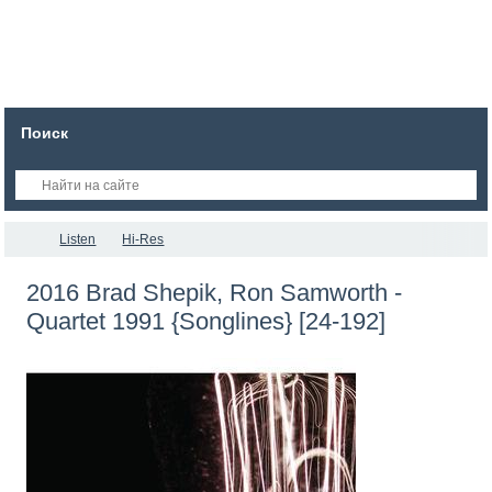
Поиск
Listen
Hi-Res
2016 Brad Shepik, Ron Samworth -
Quartet 1991 {Songlines} [24-192]