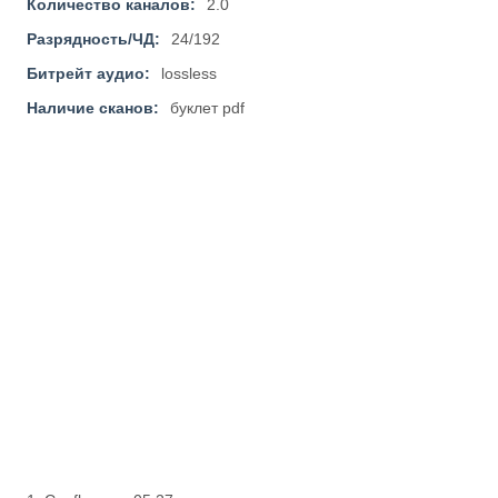
Количество каналов:
2.0
Разрядность/ЧД:
24/192
Битрейт аудио:
lossless
Наличие сканов:
буклет pdf