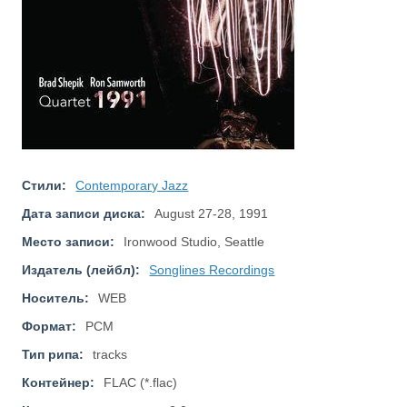
Стили:
Contemporary Jazz
Дата записи диска:
August 27-28, 1991
Место записи:
Ironwood Studio, Seattle
Издатель (лейбл):
Songlines Recordings
Носитель:
WEB
Формат:
PCM
Тип рипа:
tracks
Контейнер:
FLAC (*.flac)