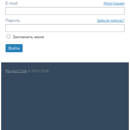
E-mail:
Регистрация
Пароль:
Забыли пароль?
Запомнить меня
Pro-jazz Club
© 2010-2026