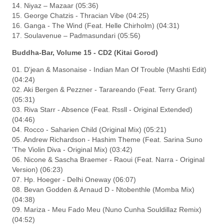
14. Niyaz – Mazaar (05:36)
15. George Chatzis - Thracian Vibe (04:25)
16. Ganga - The Wind (Feat. Helle Chirholm) (04:31)
17. Soulavenue – Padmasundari (05:56)
Buddha-Bar, Volume 15 - CD2 (Kitai Gorod)
01. D'jean & Masonaise - Indian Man Of Trouble (Mashti Edit)
(04:24)
02. Aki Bergen & Pezzner - Tarareando (Feat. Terry Grant)
(05:31)
03. Riva Starr - Absence (Feat. Rssll - Original Extended)
(04:46)
04. Rocco - Saharien Child (Original Mix) (05:21)
05. Andrew Richardson - Hashim Theme (Feat. Sarina Suno
'The Violin Diva - Original Mix) (03:42)
06. Nicone & Sascha Braemer - Raoui (Feat. Narra - Original
Version) (06:23)
07. Hp. Hoeger - Delhi Oneway (06:07)
08. Bevan Godden & Arnaud D - Ntobenthle (Momba Mix)
(04:38)
09. Mariza - Meu Fado Meu (Nuno Cunha Souldillaz Remix)
(04:52)