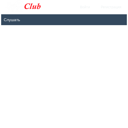
Войти
Регистрация