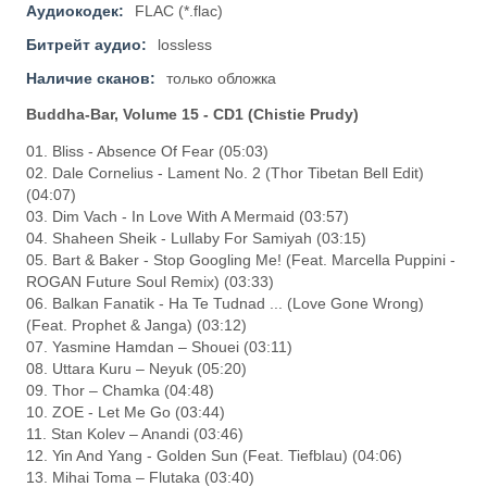
Аудиокодек:
FLAC (*.flac)
Битрейт аудио:
lossless
Наличие сканов:
только обложка
Buddha-Bar, Volume 15 - CD1 (Chistie Prudy)
01. Bliss - Absence Of Fear (05:03)
02. Dale Cornelius - Lament No. 2 (Thor Tibetan Bell Edit)
(04:07)
03. Dim Vach - In Love With A Mermaid (03:57)
04. Shaheen Sheik - Lullaby For Samiyah (03:15)
05. Bart & Baker - Stop Googling Me! (Feat. Marcella Puppini -
ROGAN Future Soul Remix) (03:33)
06. Balkan Fanatik - Ha Te Tudnad ... (Love Gone Wrong)
(Feat. Prophet & Janga) (03:12)
07. Yasmine Hamdan – Shouei (03:11)
08. Uttara Kuru – Neyuk (05:20)
09. Thor – Chamka (04:48)
10. ZOE - Let Me Go (03:44)
11. Stan Kolev – Anandi (03:46)
12. Yin And Yang - Golden Sun (Feat. Tiefblau) (04:06)
13. Mihai Toma – Flutaka (03:40)