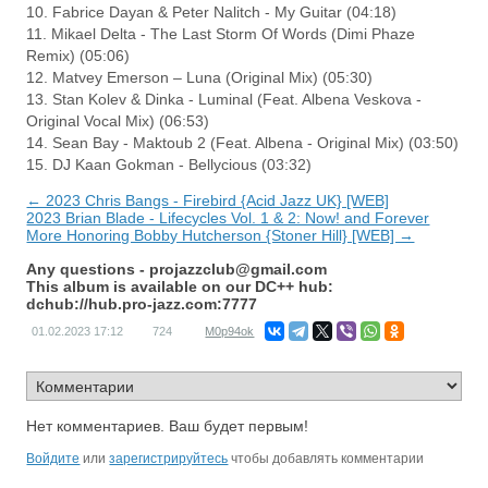
10. Fabrice Dayan & Peter Nalitch - My Guitar (04:18)
11. Mikael Delta - The Last Storm Of Words (Dimi Phaze
Remix) (05:06)
12. Matvey Emerson – Luna (Original Mix) (05:30)
13. Stan Kolev & Dinka - Luminal (Feat. Albena Veskova -
Original Vocal Mix) (06:53)
14. Sean Bay - Maktoub 2 (Feat. Albena - Original Mix) (03:50)
15. DJ Kaan Gokman - Bellycious (03:32)
← 2023 Chris Bangs - Firebird {Acid Jazz UK} [WEB]
2023 Brian Blade - Lifecycles Vol. 1 & 2: Now! and Forever
More Honoring Bobby Hutcherson {Stoner Hill} [WEB] →
Any questions -
projazzclub@gmail.com
This album is available on our DC++ hub:
dchub://hub.pro-jazz.com:7777
01.02.2023
17:12
724
M0p94ok
Нет комментариев. Ваш будет первым!
Войдите
или
зарегистрируйтесь
чтобы добавлять комментарии