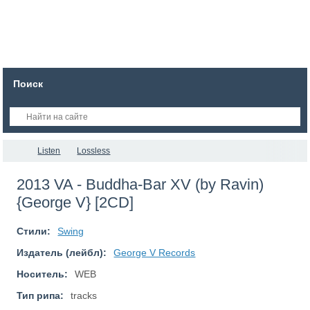
Поиск
Listen
Lossless
2013 VA - Buddha-Bar XV (by Ravin)
{George V} [2CD]
Стили:
Swing
Издатель (лейбл):
George V Records
Носитель:
WEB
Тип рипа:
tracks