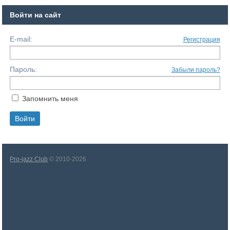
Войти на сайт
E-mail:
Регистрация
Пароль:
Забыли пароль?
Запомнить меня
Pro-jazz Club
© 2010-2026