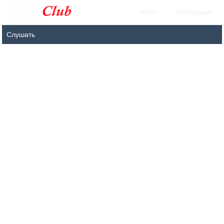
Войти
Регистрация