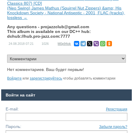
Classics 807} [CD]
(Neo Swing) James Mathus (Squirrel Nut Zippers) &amp; His
Knockdown Society - National Antiseptic - 2001, FLAC (tracks),
lossless →
Any questions -
projazzclub@gmail.com
This album is available on our DC++ hub:
dchub://hub.pro-jazz.com:7777
24.08.2018
07:21
1026
M0p94ok
Нет комментариев. Ваш будет первым!
Войдите
или
зарегистрируйтесь
чтобы добавлять комментарии
Войти на сайт
E-mail:
Регистрация
Пароль:
Забыли пароль?