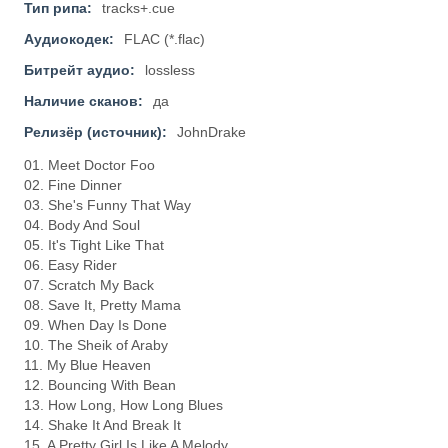
Тип рипа:
tracks+.cue
Аудиокодек:
FLAC (*.flac)
Битрейт аудио:
lossless
Наличие сканов:
да
Релизёр (источник):
JohnDrake
01. Meet Doctor Foo
02. Fine Dinner
03. She's Funny That Way
04. Body And Soul
05. It's Tight Like That
06. Easy Rider
07. Scratch My Back
08. Save It, Pretty Mama
09. When Day Is Done
10. The Sheik of Araby
11. My Blue Heaven
12. Bouncing With Bean
13. How Long, How Long Blues
14. Shake It And Break It
15. A Pretty Girl Is Like A Melody