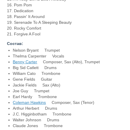
16. Pom Pom
17. Dedication
18. Passin' It Around
19. Serenade To A Sleeping Beauty
20. Rocky Comfort
21. Forgive A Fool
Состав:
Nelson Bryant Trumpet
Thelma Carpenter Vocals
Benny Carter
Composer, Sax (Alto), Trumpet
Big Sid Catlett Drums
William Cato Trombone
Gene Fields Guitar
Jackie Fields Sax (Alto)
Joe Guy Trumpet
Earl Hardy Trombone
Coleman Hawkins
Composer, Sax (Tenor)
Arthur Herbert Drums
J.C. Higginbotham Trombone
Walter Johnson Drums
Claude Jones Trombone