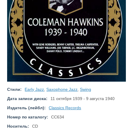
Стили:
Early Jazz
,
Saxophone Jazz
,
Swing
Дата записи диска:
11 октября 1939 - 9 августа 1940
Издатель (лейбл):
Classics Records
Номер по каталогу:
CC634
Носитель:
CD