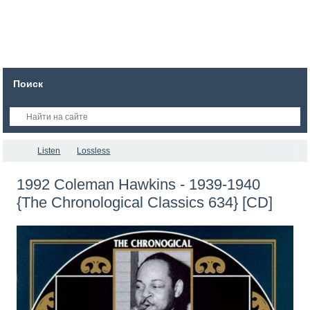
Поиск
Listen
Lossless
1992 Coleman Hawkins - 1939-1940
{The Chronological Classics 634} [CD]