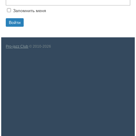
Запомнить меня
Pro-jazz Club
© 2010-2026