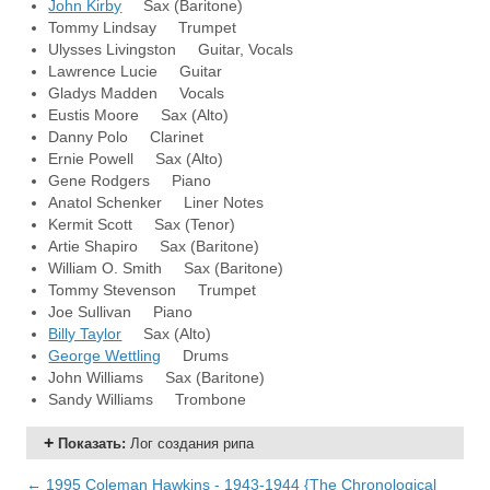
John Kirby
Sax (Baritone)
Tommy Lindsay Trumpet
Ulysses Livingston Guitar, Vocals
Lawrence Lucie Guitar
Gladys Madden Vocals
Eustis Moore Sax (Alto)
Danny Polo Clarinet
Ernie Powell Sax (Alto)
Gene Rodgers Piano
Anatol Schenker Liner Notes
Kermit Scott Sax (Tenor)
Artie Shapiro Sax (Baritone)
William O. Smith Sax (Baritone)
Tommy Stevenson Trumpet
Joe Sullivan Piano
Billy Taylor
Sax (Alto)
George Wettling
Drums
John Williams Sax (Baritone)
Sandy Williams Trombone
Показать
:
Лог создания рипа
← 1995 Coleman Hawkins - 1943-1944 {The Chronological